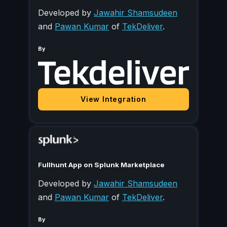
Developed by
Jawahir Shamsudeen
and
Pawan Kumar
of
TekDeliver
.
By
View Integration
Fullhunt App on Splunk Marketplace
Developed by
Jawahir Shamsudeen
and
Pawan Kumar
of
TekDeliver
.
By