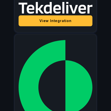
View Integration