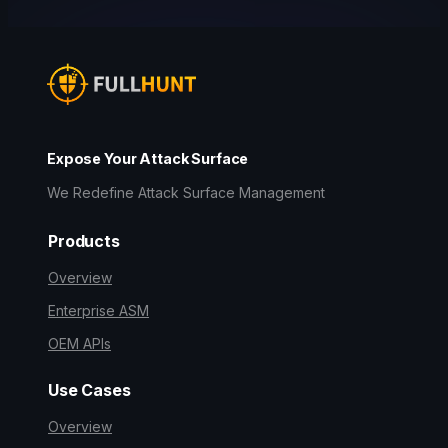
Expose Your Attack Surface
We Redefine Attack Surface Management
Products
Overview
Enterprise ASM
OEM APIs
Use Cases
Overview