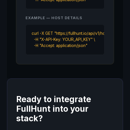
EXAMPLE — HOST DETAILS
curl -X GET "https://fullhunt.io/api/v1/host/sub.examp
  -H "X-API-Key: YOUR_API_KEY" \

  -H "Accept: application/json"
Ready to integrate
FullHunt into your
stack?