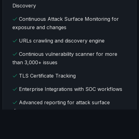
Discovery
Continuous Attack Surface Monitoring for
exposure and changes
URLs crawling and discovery engine
Continious vulnerability scanner for more
than 3,000+ issues
TLS Certificate Tracking
Enterprise Integrations with SOC workflows
Advanced reporting for attack surface
discovery
Onboarding in less than 30 minutes
Coverage for up to 400K organization assets