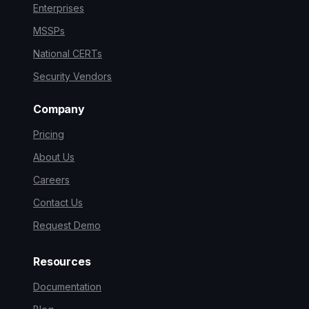
Enterprises
MSSPs
National CERTs
Security Vendors
Company
Pricing
About Us
Careers
Contact Us
Request Demo
Resources
Documentation