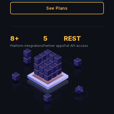
See Plans
8+
5
REST
Platform integrations
Partner apps
Full API access