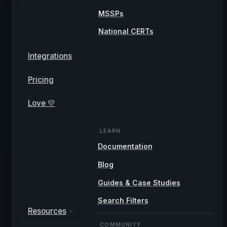
MSSPs
National CERTs
Integrations
Pricing
Love 💛
LEARN
Documentation
Blog
Guides & Case Studies
Search Filters
Resources
COMMUNITY