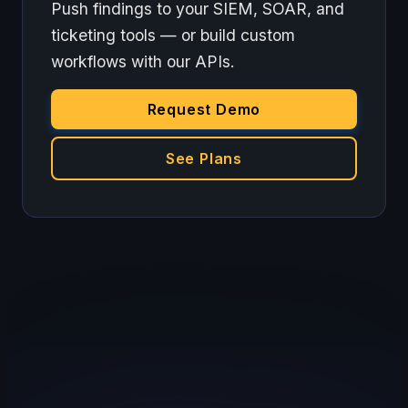
Push findings to your SIEM, SOAR, and
ticketing tools — or build custom
workflows with our APIs.
Request Demo
See Plans