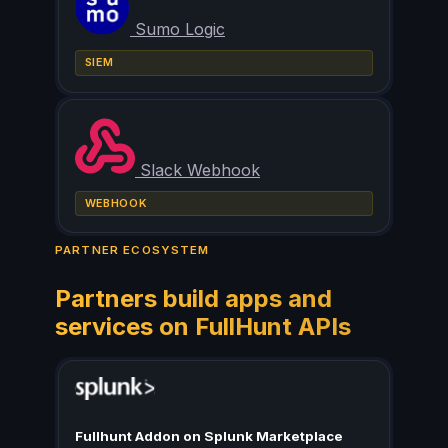
Sumo Logic
SIEM
Slack Webhook
WEBHOOK
PARTNER ECOSYSTEM
Partners build apps and
services on FullHunt APIs
Fullhunt Addon on Splunk Marketplace