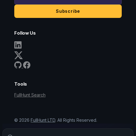
Subscribe
Follow Us
Tools
FullHunt Search
©
2026
FullHunt LTD
. All Rights Reserved.