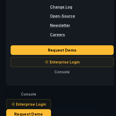
Change Log
Open-Source
Newsletter
Careers
Request Demo
Enterprise Login
Console
Console
Enterprise Login
Request Demo