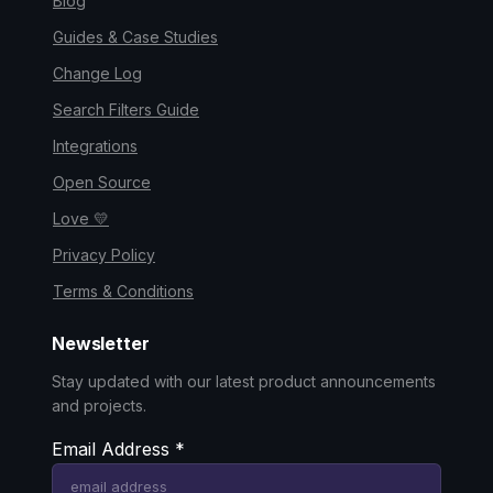
Blog
Guides & Case Studies
Change Log
Search Filters Guide
Integrations
Open Source
Love 💛
Privacy Policy
Terms & Conditions
Newsletter
Stay updated with our latest product announcements
and projects.
Email Address
*