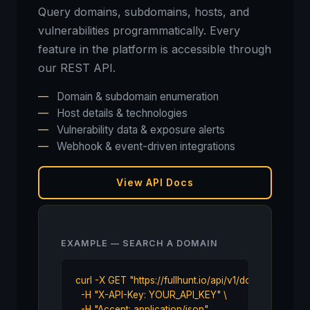
Query domains, subdomains, hosts, and
vulnerabilities programmatically. Every
feature in the platform is accessible through
our REST API.
—
Domain & subdomain enumeration
—
Host details & technologies
—
Vulnerability data & exposure alerts
—
Webhook & event-driven integrations
View API Docs
EXAMPLE — SEARCH A DOMAIN
curl -X GET "https://fullhunt.io/api/v1/domain/examp
  -H "X-API-Key: YOUR_API_KEY" \

  -H "Accept: application/json"