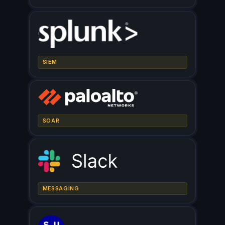
SIEM
SOAR
MESSAGING