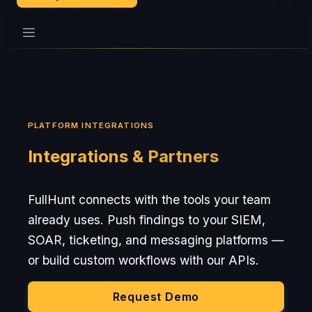
PLATFORM INTEGRATIONS
Integrations & Partners
FullHunt connects with the tools your team
already uses. Push findings to your SIEM,
SOAR, ticketing, and messaging platforms —
or build custom workflows with our APIs.
Request Demo