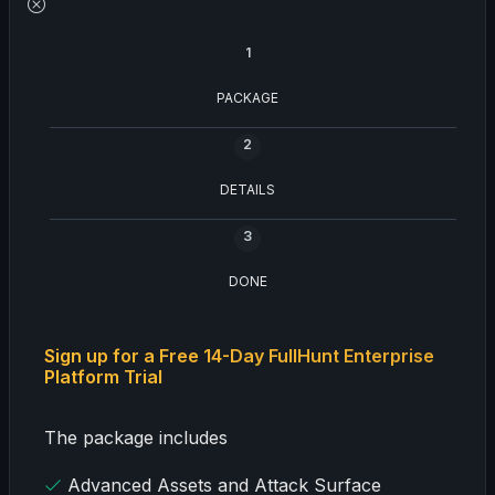
1
PACKAGE
2
DETAILS
3
DONE
Sign up for a Free 14-Day FullHunt Enterprise
Platform Trial
The package includes
Advanced Assets and Attack Surface