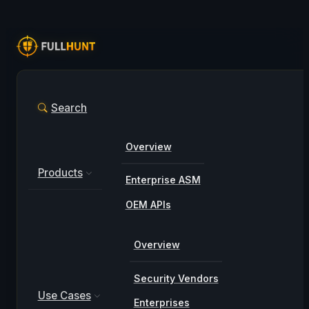
Search
Overview
Products
Enterprise ASM
OEM APIs
Overview
Security Vendors
Use Cases
Enterprises