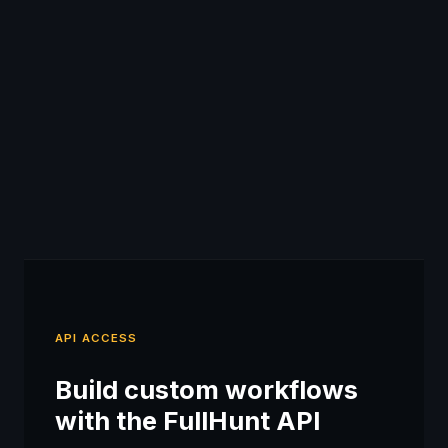
API ACCESS
Build custom workflows
with the FullHunt API