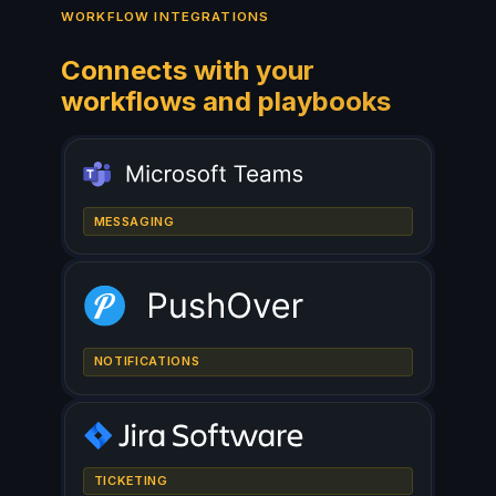
WORKFLOW INTEGRATIONS
Connects with your
workflows and playbooks
MESSAGING
NOTIFICATIONS
TICKETING