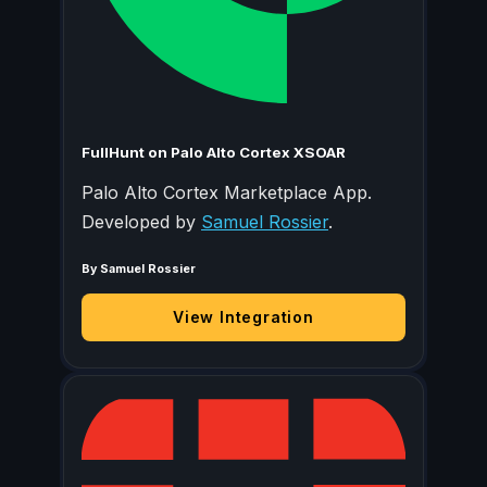
FullHunt on Palo Alto Cortex XSOAR
Palo Alto Cortex Marketplace App.
Developed by
Samuel Rossier
.
By Samuel Rossier
View Integration