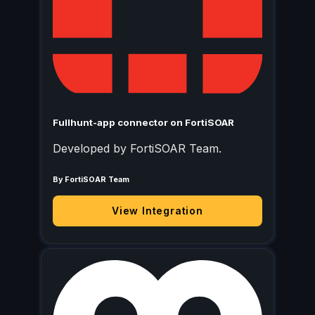
Fullhunt-app connector on FortiSOAR
Developed by FortiSOAR Team.
By FortiSOAR Team
View Integration