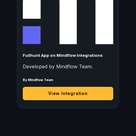
Fullhunt App on Mindflow Integrations
Developed by Mindflow Team.
By Mindflow Team
View Integration