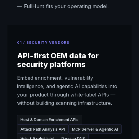
— FullHunt fits your operating model.
01 / SECURITY VENDORS
API-first OEM data for
security platforms
Embed enrichment, vulnerability
intelligence, and agentic AI capabilities into
your product through white-label APIs —
without building scanning infrastructure.
Host & Domain Enrichment APIs
Attack Path Analysis API
MCP Server & Agentic AI
Vuln & Exploit Intel
Passive DNS