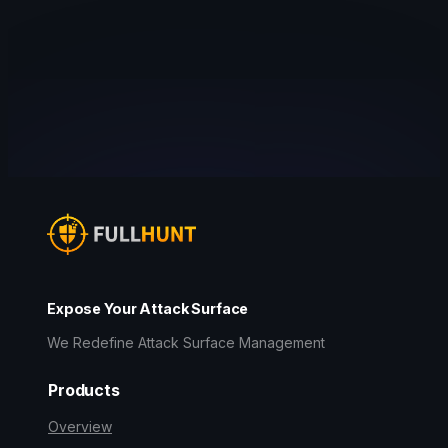
Expose Your Attack Surface
We Redefine Attack Surface Management
Products
Overview