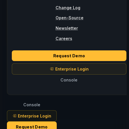
Change Log
Open-Source
Newsletter
Careers
Request Demo
Enterprise Login
Console
Console
Enterprise Login
Request Demo