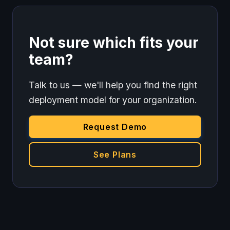
Not sure which fits your
team?
Talk to us — we'll help you find the right
deployment model for your organization.
Request Demo
See Plans