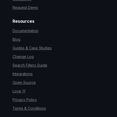
Request Demo
Resources
Documentation
Blog
Guides & Case Studies
Change Log
Search Filters Guide
Integrations
Open Source
Love 💛
Privacy Policy
Terms & Conditions