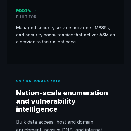
MSSPs
BUILT FOR
Managed security service providers, MSSPs,
and security consultancies that deliver ASM as
a service to their client base.
04 / NATIONAL CERTS
Nation-scale enumeration
and vulnerability
intelligence
Bulk data access, host and domain
enrichment, passive DNS, and internet