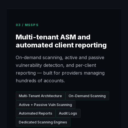
03 / MSSPS
Multi-tenant ASM and
automated client reporting
On-demand scanning, active and passive
vulnerability detection, and per-client
reporting — built for providers managing
hundreds of accounts.
Multi-Tenant Architecture
On-Demand Scanning
Active + Passive Vuln Scanning
Automated Reports
Audit Logs
Dedicated Scanning Engines