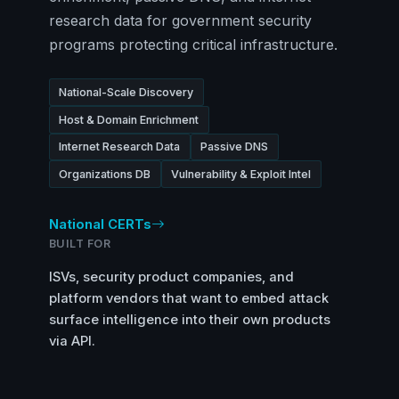
research data for government security
programs protecting critical infrastructure.
National-Scale Discovery
Host & Domain Enrichment
Internet Research Data
Passive DNS
Organizations DB
Vulnerability & Exploit Intel
National CERTs
BUILT FOR
ISVs, security product companies, and
platform vendors that want to embed attack
surface intelligence into their own products
via API.