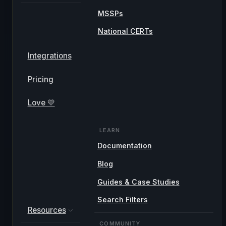
MSSPs
National CERTs
Integrations
Pricing
Love 💛
LEARN
Documentation
Blog
Guides & Case Studies
Search Filters
Resources
COMMUNITY