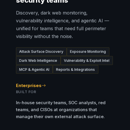
security teams
Discovery, dark web monitoring,
vulnerability intelligence, and agentic AI —
unified for teams that need full perimeter
visibility without the noise.
Attack Surface Discovery
Exposure Monitoring
Dark Web Intelligence
Vulnerability & Exploit Intel
MCP & Agentic AI
Reports & Integrations
Enterprises
BUILT FOR
In-house security teams, SOC analysts, red
teams, and CISOs at organizations that
manage their own external attack surface.