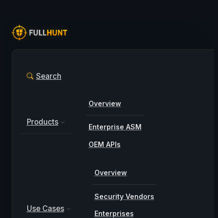
Search
Overview
Products
Enterprise ASM
OEM APIs
Overview
Security Vendors
Use Cases
Enterprises