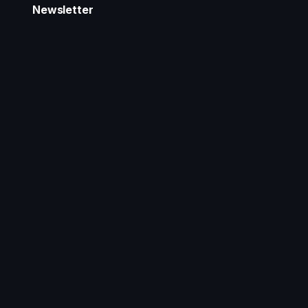
Newsletter
Stay updated with our latest product announcements
and projects.
Email Address
*
Subscribe
Follow Us
Tools