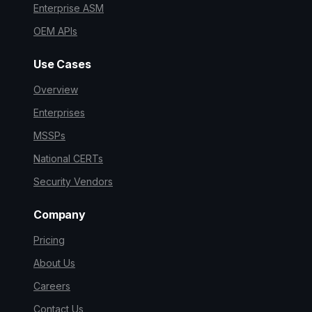
Enterprise ASM
OEM APIs
Use Cases
Overview
Enterprises
MSSPs
National CERTs
Security Vendors
Company
Pricing
About Us
Careers
Contact Us