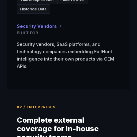
Historical Data
Security Vendors
BUILT FOR
Security vendors, SaaS platforms, and
technology companies embedding FullHunt
intelligence into their own products via OEM
APIs.
02 / ENTERPRISES
Complete external
coverage for in-house