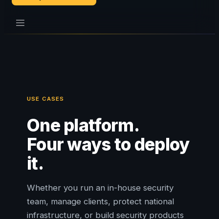
USE CASES
One platform.
Four ways to deploy
it.
Whether you run an in-house security
team, manage clients, protect national
infrastructure, or build security products